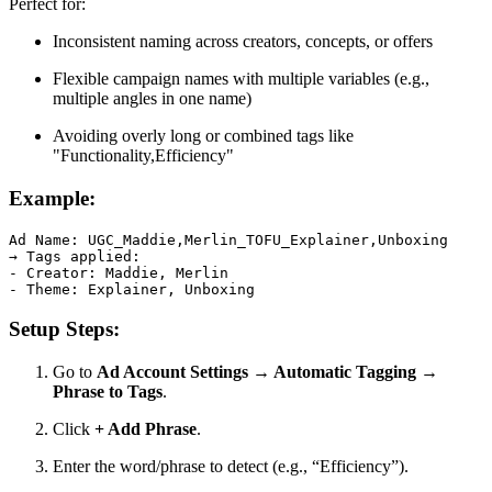
Perfect for:
Inconsistent naming across creators, concepts, or offers
Flexible campaign names with multiple variables (e.g.,
multiple angles in one name)
Avoiding overly long or combined tags like
"Functionality,Efficiency"
Example:
Ad Name: UGC_Maddie,Merlin_TOFU_Explainer,Unboxing

→ Tags applied:

- Creator: Maddie, Merlin

- Theme: Explainer, Unboxing
Setup Steps:
Go to
Ad Account Settings → Automatic Tagging →
Phrase to Tags
.
Click
+ Add Phrase
.
Enter the word/phrase to detect (e.g., “Efficiency”).