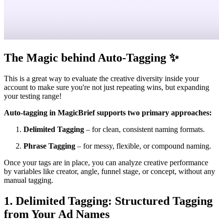
The Magic behind Auto-Tagging
✨
This is a great way to evaluate the creative diversity inside your
account to make sure you're not just repeating wins, but expanding
your testing range!
Auto-tagging in MagicBrief supports two primary approaches:
Delimited Tagging
– for clean, consistent naming formats.
Phrase Tagging
– for messy, flexible, or compound naming.
Once your tags are in place, you can analyze creative performance
by variables like creator, angle, funnel stage, or concept, without any
manual tagging.
1. Delimited Tagging: Structured Tagging
from Your Ad Names