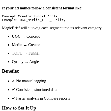
If your ad names follow a consistent format like:
Concept_Creator_Funnel_Angle

Example: UGC_Merlin_TOFU_Quality
MagicBrief will auto-tag each segment into its relevant category:
UGC → Concept
Merlin → Creator
TOFU → Funnel
Quality → Angle
Benefits:
✔
No manual tagging
✔
Consistent, structured data
✔
Faster analysis in Compare reports
How to Set It Up