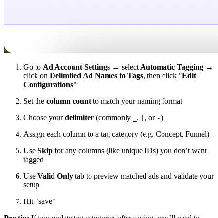
Go to
Ad Account Settings →
select
Automatic Tagging →
click on
Delimited Ad Names to Tags
, then click "
Edit
Configurations"
Set the
column count
to match your naming format
Choose your
delimiter
(commonly
,
, or
)
_
|
-
Assign each column to a tag category (e.g. Concept, Funnel)
Use
Skip
for any columns (like unique IDs) you don’t want
tagged
Use
Valid Only
tab to preview matched ads and validate your
setup
Hit "save"
Pro tip:
If you update tag categories after saving, you’ll need to