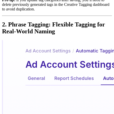
delete previously generated tags in the Creative Tagging dashboard
to avoid duplication.
2. Phrase Tagging: Flexible Tagging for
Real-World Naming