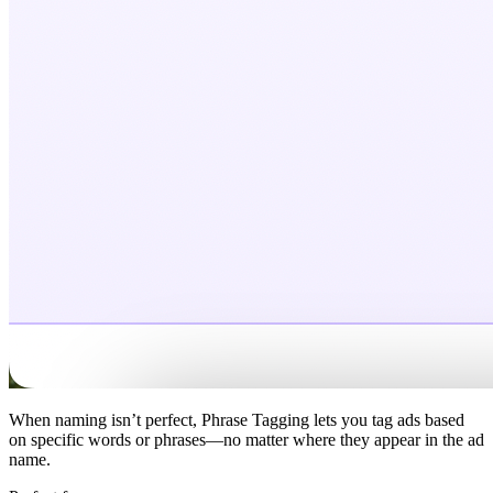
When naming isn’t perfect, Phrase Tagging lets you tag ads based
on specific words or phrases—no matter where they appear in the ad
name.