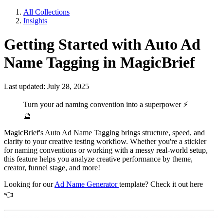
All Collections
Insights
Getting Started with Auto Ad
Name Tagging in MagicBrief
Last updated: July 28, 2025
Turn your ad naming convention into a superpower
⚡
🔮
MagicBrief's Auto Ad Name Tagging brings structure, speed, and
clarity to your creative testing workflow. Whether you're a stickler
for naming conventions or working with a messy real-world setup,
this feature helps you analyze creative performance by theme,
creator, funnel stage, and more!
Looking for our
Ad Name Generator
template? Check it out here
👈