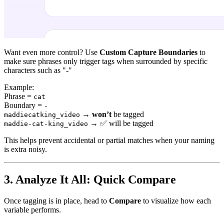
Want even more control? Use
Custom Capture Boundaries
to
make sure phrases only trigger tags when surrounded by specific
characters such as "-"
Example:
Phrase =
cat
Boundary =
-
→
won’t
be tagged
maddiecatking_video
→
✅
will be tagged
maddie-cat-king_video
This helps prevent accidental or partial matches when your naming
is extra noisy.
3. Analyze It All: Quick Compare
Once tagging is in place, head to
Compare
to visualize how each
variable performs.