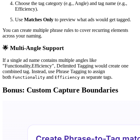
Choose the tag category (e.g., Angle) and tag name (e.g.,
Efficiency).
Use
Matches Only
to preview what ads would get tagged.
You can create multiple phrase rules to cover recurring elements
across your naming.
🌟
Multi-Angle Support
If a single ad name contains multiple angles like
"Functionality,Efficiency", Delimited Tagging would create one
combined tag. Instead, use Phrase Tagging to assign
both
and
as separate tags.
Functionality
Efficiency
Bonus: Custom Capture Boundaries