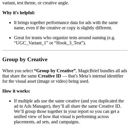
variant, test theme, or creative angle.
Why it's helpful:
It brings together performance data for ads with the same
name, even if the creative or copy is slightly different.
Great for teams who organize tests around naming (e.g.
“UGC_Variant_1” or “Hook_3_Test”).
Group by Creative
When you select
“Group by Creative”
, MagicBrief bundles all ads
that share the same
Creative ID
— that’s Meta’s internal identifier
for the visual asset (image or video) being used.
How it works:
If multiple ads use the same creative (and you duplicated the
ad in Ads Manager), they’ll all share the same Creative ID.
We’ll group those together in your report so you can get a
unified view of how that visual is performing across
placements, ad sets, and campaigns.