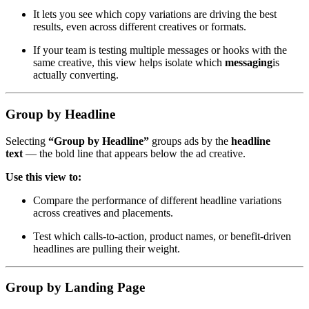
It lets you see which copy variations are driving the best
results, even across different creatives or formats.
If your team is testing multiple messages or hooks with the
same creative, this view helps isolate which
messaging
is
actually converting.
Group by Headline
Selecting
“Group by Headline”
groups ads by the
headline
text
— the bold line that appears below the ad creative.
Use this view to:
Compare the performance of different headline variations
across creatives and placements.
Test which calls-to-action, product names, or benefit-driven
headlines are pulling their weight.
Group by
Landing Page