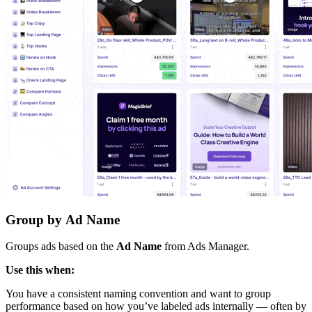
Group by
Ad Name
Groups ads based on the
Ad Name
from Ads Manager.
Use this when:
You have a consistent naming convention and want to group
performance based on how you’ve labeled ads internally — often by