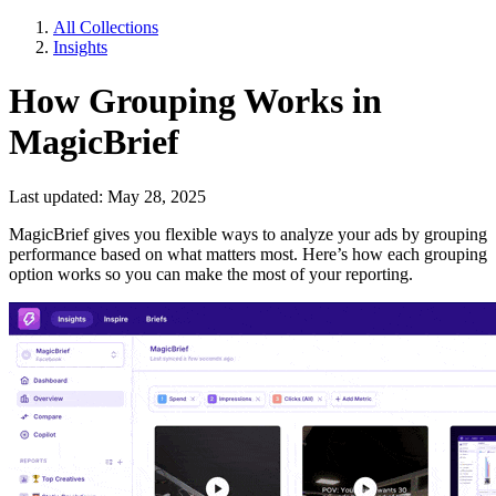
All Collections
Insights
How Grouping Works in
MagicBrief
Last updated: May 28, 2025
MagicBrief gives you flexible ways to analyze your ads by grouping
performance based on what matters most. Here’s how each grouping
option works so you can make the most of your reporting.