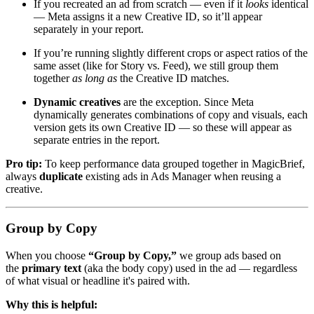
If you recreated an ad from scratch — even if it
looks
identical
— Meta assigns it a new Creative ID, so it’ll appear
separately in your report.
If you’re running slightly different crops or aspect ratios of the
same asset (like for Story vs. Feed), we still group them
together
as long as
the Creative ID matches.
Dynamic creatives
are the exception. Since Meta
dynamically generates combinations of copy and visuals, each
version gets its own Creative ID — so these will appear as
separate entries in the report.
Pro tip:
To keep performance data grouped together in MagicBrief,
always
duplicate
existing ads in Ads Manager when reusing a
creative.
Group by Copy
When you choose
“Group by Copy,”
we group ads based on
the
primary text
(aka the body copy) used in the ad — regardless
of what visual or headline it's paired with.
Why this is helpful: