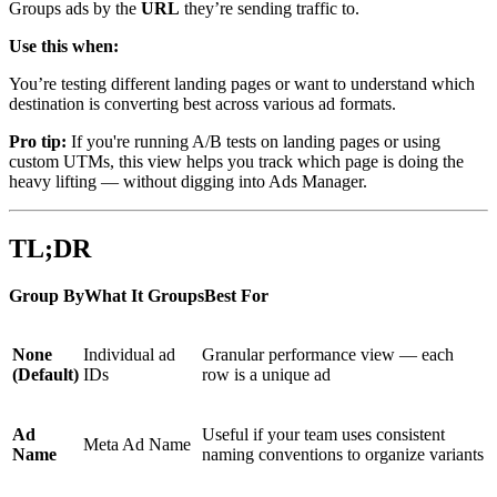
Groups ads by the
URL
they’re sending traffic to.
Use this when:
You’re testing different landing pages or want to understand which
destination is converting best across various ad formats.
Pro tip:
If you're running A/B tests on landing pages or using
custom UTMs, this view helps you track which page is doing the
heavy lifting — without digging into Ads Manager.
TL;DR
Group ByWhat It GroupsBest For
None
Individual ad
Granular performance view — each
(Default)
IDs
row is a unique ad
Ad
Useful if your team uses consistent
Meta Ad Name
Name
naming conventions to organize variants