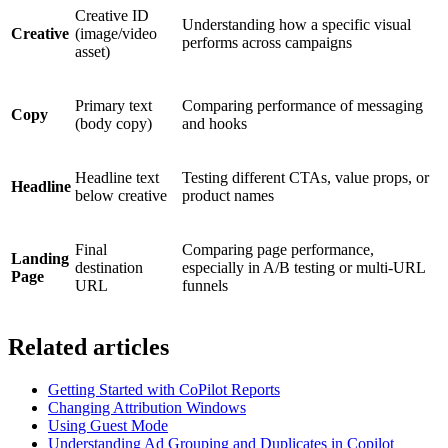
Creative ID
Understanding how a specific visual
Creative
(image/video
performs across campaigns
asset)
Primary text
Comparing performance of messaging
Copy
(body copy)
and hooks
Headline text
Testing different CTAs, value props, or
Headline
below creative
product names
Final
Comparing page performance,
Landing
destination
especially in A/B testing or multi-URL
Page
URL
funnels
Related articles
Getting Started with CoPilot Reports
Changing Attribution Windows
Using Guest Mode
Understanding Ad Grouping and Duplicates in Copilot