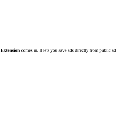
Extension
comes in. It lets you save ads directly from public ad