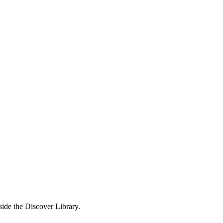
side the Discover Library.