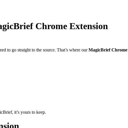
agicBrief Chrome Extension
ed to go straight to the source. That’s where our
MagicBrief Chrome 
Brief, it’s yours to keep.
nsion