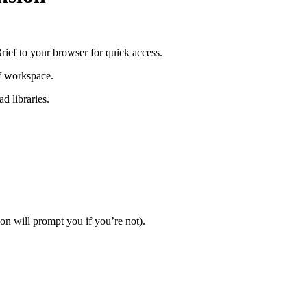
ef to your browser for quick access.
ef workspace.
d libraries.
on will prompt you if you’re not).