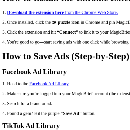
1.
Download the extension here
from the Chrome Web Store.
2. Once installed, click the
🧩
puzzle icon
in Chrome and pin MagicBri
3. Click the extension and hit
“Connect”
to link it to your MagicBri
4. You're good to go—start saving ads with one click while browsing a
How to Save Ads (Step-by-Step)
Facebook Ad Library
1. Head to the
Facebook Ad Library
2. Make sure you’re logged into your MagicBrief account (the extensi
3. Search for a brand or ad.
4. Found a gem? Hit the purple
“Save Ad”
button.
TikTok Ad Library