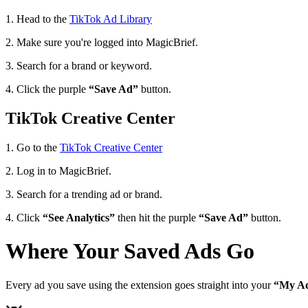
1. Head to the
TikTok Ad Library
2. Make sure you're logged into MagicBrief.
3. Search for a brand or keyword.
4. Click the purple
“Save Ad”
button.
TikTok Creative Center
1. Go to the
TikTok Creative Center
2. Log in to MagicBrief.
3. Search for a trending ad or brand.
4. Click
“See Analytics”
then hit the purple
“Save Ad”
button.
Where Your Saved Ads Go
Every ad you save using the extension goes straight into your
“My A