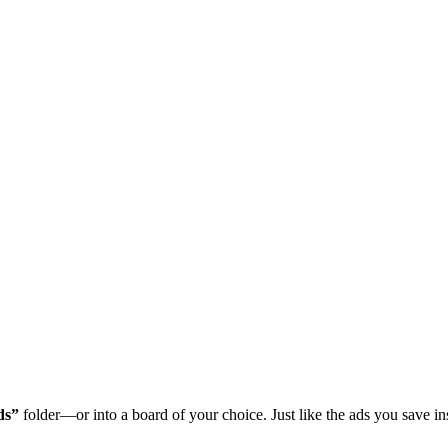
ds”
folder—or into a board of your choice. Just like the ads you save in