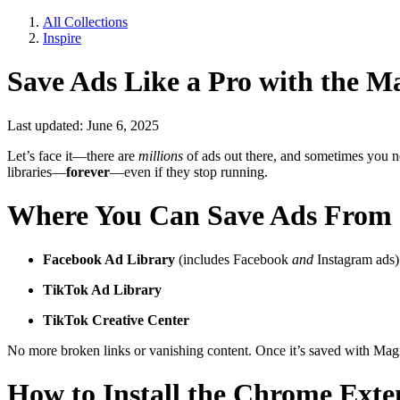
All Collections
Inspire
Save Ads Like a Pro with the M
Last updated: June 6, 2025
Let’s face it—there are
millions
of ads out there, and sometimes you ne
libraries—
forever
—even if they stop running.
Where You Can Save Ads From
Facebook Ad Library
(includes Facebook
and
Instagram ads)
TikTok Ad Library
TikTok Creative Center
No more broken links or vanishing content. Once it’s saved with Magic
How to Install the Chrome Exte